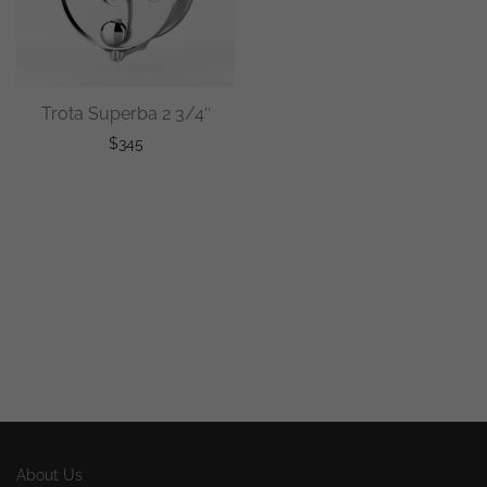
Trota Superba 2 3/4″
$
345
About Us