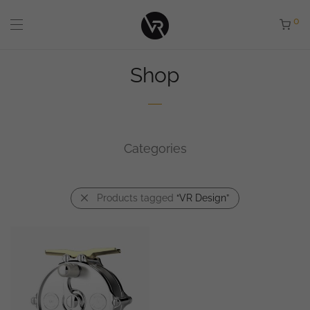
0
Shop
Categories
Products tagged
“VR Design”