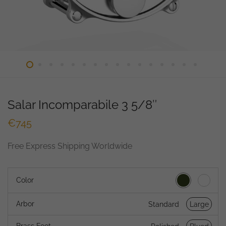
Salar Incomparabile 3 5/8″
€
745
Free Express Shipping Worldwide
Color
Arbor
Standard
Large