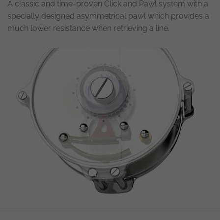
A classic and time-proven Click and Pawl system with a
specially designed asymmetrical pawl which provides a
much lower resistance when retrieving a line.