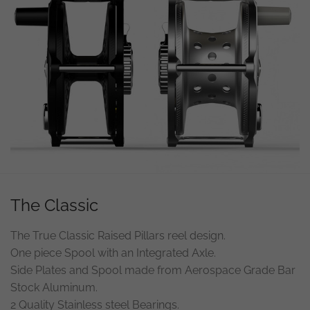
The Classic
The True Classic Raised Pillars reel design.
One piece Spool with an Integrated Axle.
Side Plates and Spool made from Aerospace Grade Bar
Stock Aluminum.
2 Quality Stainless steel Bearings.