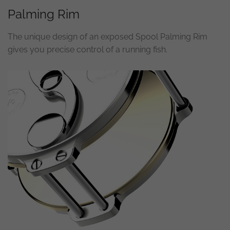
Palming Rim
Necessary
These
The unique design of an exposed Spool Palming Rim
cookies are
not
gives you precise control of a running fish.
optional.
They are
needed for
the
website to
function.
Statistics
In order for
us to
improve the
website's
functionality
and
structure,
based on
how the
website is
used.