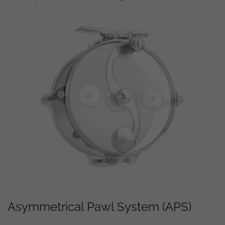
Asymmetrical Pawl System (APS)