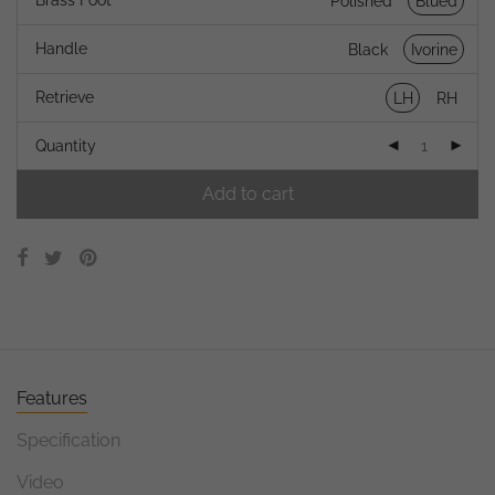
Brass Foot
Polished
Blued
Handle
Black
Ivorine
Retrieve
LH
RH
Quantity
Add to cart
Features
Specification
Video