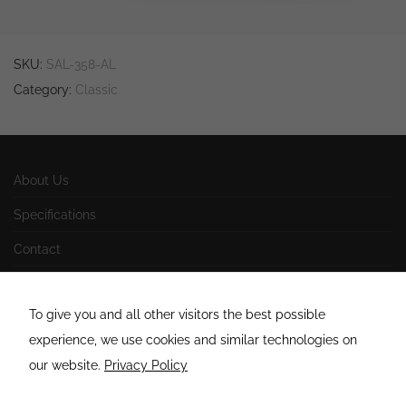
site, you
increase the
chance of
seeing
SKU:
SAL-358-AL
personalized
content and
Category:
Classic
offers.
About Us
Specifications
Contact
Impressum
To give you and all other visitors the best possible
AGB
experience, we use cookies and similar technologies on
Datenschutzerklärung
our website.
Privacy Policy