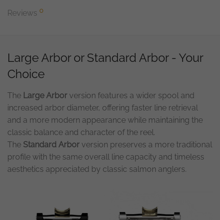
0
Reviews
Large Arbor or Standard Arbor - Your
Choice
The
Large Arbor
version features a wider spool and
increased arbor diameter, offering faster line retrieval
and a more modern appearance while maintaining the
classic balance and character of the reel.
The
Standard Arbor
version preserves a more traditional
profile with the same overall line capacity and timeless
aesthetics appreciated by classic salmon anglers.