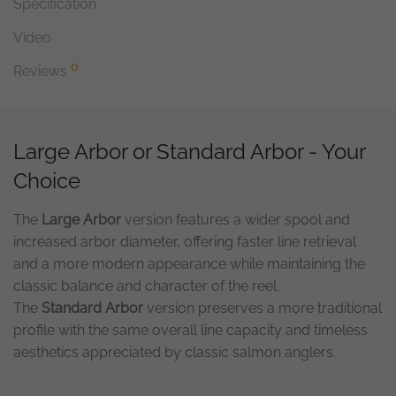
Specification
Video
0
Reviews
Large Arbor or Standard Arbor - Your
Choice
The
Large Arbor
version features a wider spool and
increased arbor diameter, offering faster line retrieval
and a more modern appearance while maintaining the
classic balance and character of the reel.
The
Standard Arbor
version preserves a more traditional
profile with the same overall line capacity and timeless
aesthetics appreciated by classic salmon anglers.