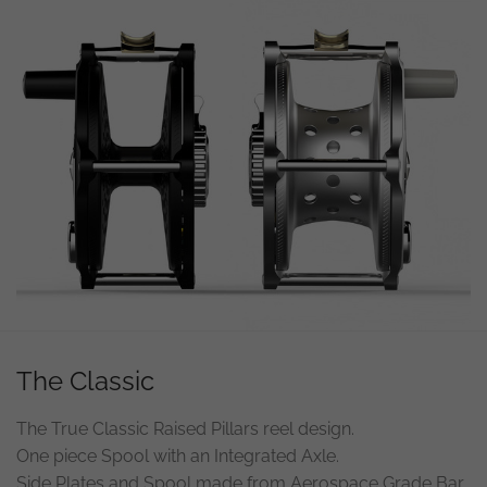
The Classic
The True Classic Raised Pillars reel design.
One piece Spool with an Integrated Axle.
Side Plates and Spool made from Aerospace Grade Bar