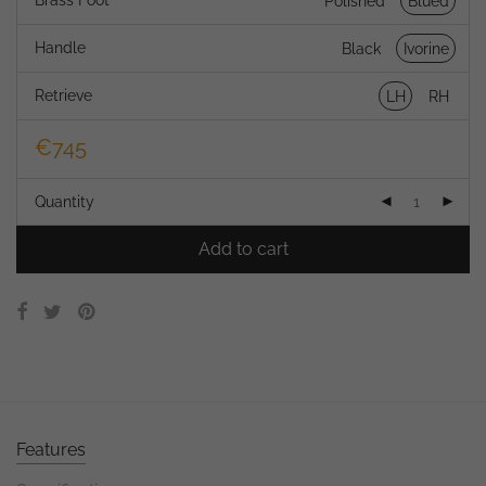
Brass Foot
Polished
Blued
Handle
Black
Ivorine
Retrieve
LH
RH
€
745
Quantity
Add to cart
Features