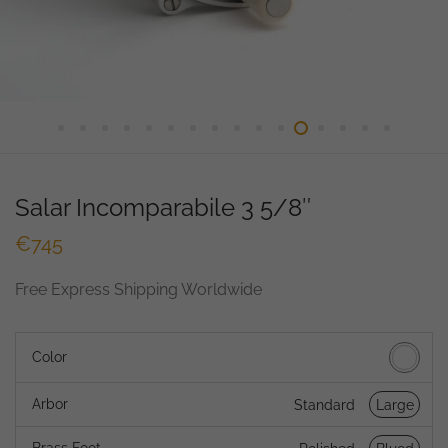
Salar Incomparabile 3 5/8″
€
745
Free Express Shipping Worldwide
Color
Arbor
Standard
Large