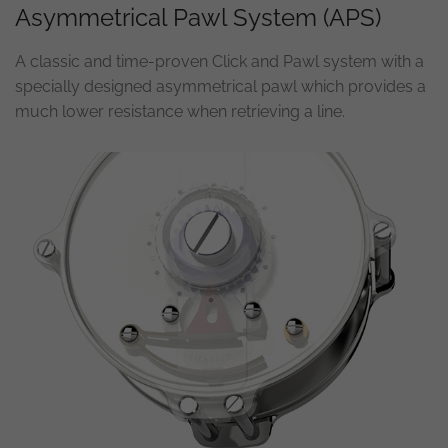
Asymmetrical Pawl System (APS)
A classic and time-proven Click and Pawl system with a
specially designed asymmetrical pawl which provides a
much lower resistance when retrieving a line.