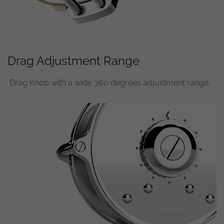
used.
Experience
In order for
our website
Drag Adjustment Range
to perform
as well as
possible
Drag Knob with a wide 360 degrees adjustment range.
during your
visit. If you
refuse
these
cookies,
some
functionality
will
disappear
from the
website.
Marketing
By sharing
your
interests and