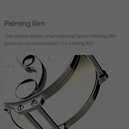
Necessary
Palming Rim
These
cookies are
not
The unique design of an exposed Spool Palming Rim
optional.
They are
gives you precise control of a running fish.
needed for
the
website to
function.
Statistics
In order for
us to
improve the
website's
functionality
and
structure,
based on
how the
website is