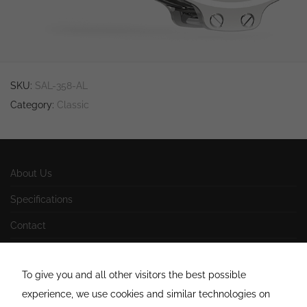
behavior as
you visit our
site, you
increase the
chance of
seeing
personalized
content and
SKU:
SAL-358-AL
offers.
Category:
Classic
About Us
Specifications
Contact
Impressum
To give you and all other visitors the best possible
AGB
experience, we use cookies and similar technologies on
Datenschutzerklärung