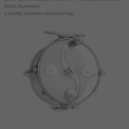
Stock Aluminum.
2 Quality Stainless steel Bearings.