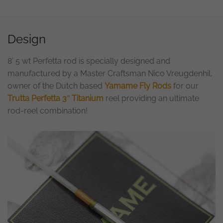
Design
8’ 5 wt Perfetta rod is specially designed and
manufactured by a Master Craftsman Nico Vreugdenhil,
owner of the Dutch based
Yamame Fly Rods
for our
Trutta Perfetta 3″ Titanium
reel providing an ultimate
rod-reel combination!