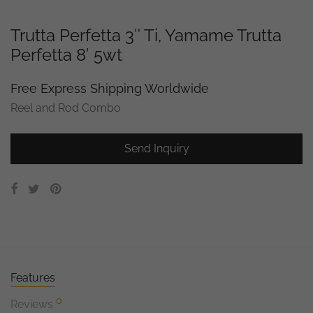
Trutta Perfetta 3″ Ti, Yamame Trutta
Perfetta 8′ 5wt
Free Express Shipping Worldwide
Reel and Rod Combo
Send Inquiry
Features
0
Reviews