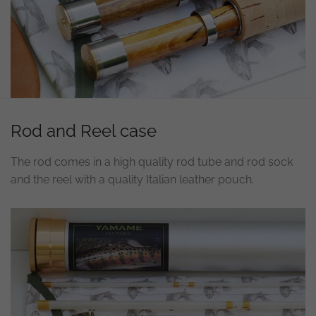
Rod and Reel case
The rod comes in a high quality rod tube and rod sock
and the reel with a quality Italian leather pouch.