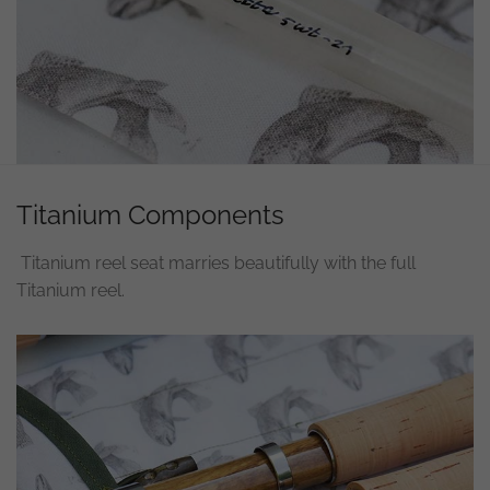
Titanium Components
Titanium reel seat marries beautifully with the full
Titanium reel.