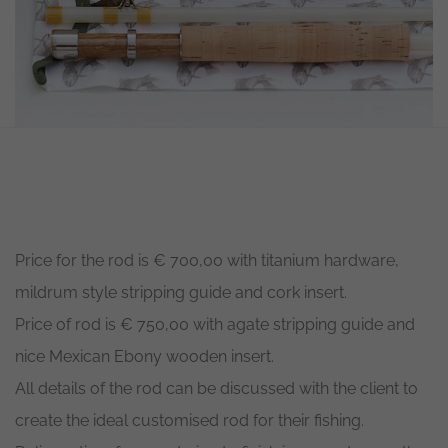
Necessary
These
cookies are
not
optional.
They are
needed for
Price for the rod is € 700,00 with titanium hardware,
the
website to
mildrum style stripping guide and cork insert.
function.
Price of rod is € 750,00 with agate stripping guide and
nice Mexican Ebony wooden insert.
Statistics
In order for
All details of the rod can be discussed with the client to
us to
improve the
create the ideal customised rod for their fishing.
website's
functionality