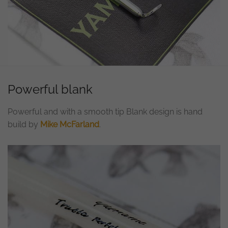
Powerful blank
Powerful and with a smooth tip Blank design is hand
build by
Mike McFarland
.